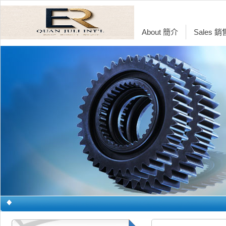
About 簡介
Sales 