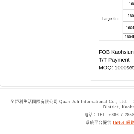
16
16
Large kind
160
1604
FOB Kaohsiun
T/T Payment
MOQ: 1000set
全炬利生活國際有限公司 Quan Juli International Co., Ltd.
District, Kaoh
電話：TEL: +886-7-28
系統平台提供
HiNet 