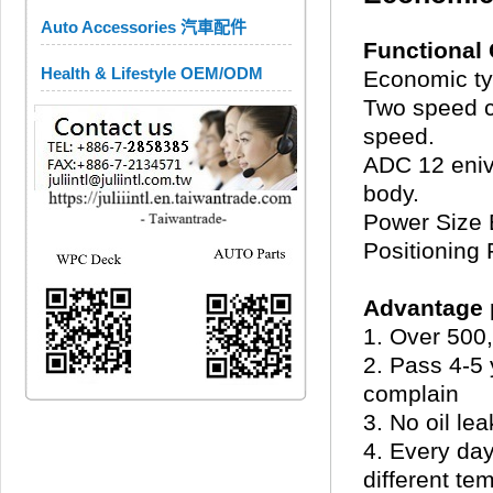
Auto Accessories 汽車配件
Functional 
Health & Lifestyle OEM/ODM
Economic typ
Two speed co
speed.
ADC 12 eniv
body.
Power Size
Positioning 
Advantage p
1. Over 500,
2. Pass 4-5 
complain
3. No oil lea
4. Every day
different te