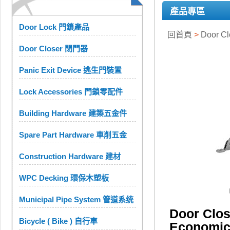
產品專區
Door Lock 門鎖產品
回首頁
>
Door C
Door Closer 閉門器
Panic Exit Device 逃生門裝置
Lock Accessories 門鎖零配件
Building Hardware 建築五金件
Spare Part Hardware 車削五金
Construction Hardware 建材
WPC Decking 環保木塑板
Municipal Pipe System 管道系统
Door Cl
Bicycle ( Bike ) 自行車
Economi