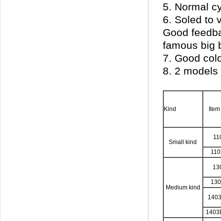
5. Normal c
6. Soled to 
Good feedbac
famous big 
7. Good colo
8. 2 models 
Kind
Item
11
Small kind
11
13
13
Medium kind
140
1403