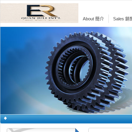
About 簡介
Sales 