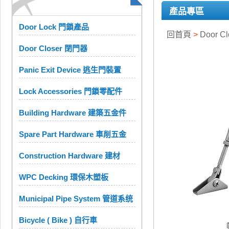
產品專區
Door Lock 門鎖產品
回首頁
>
Door C
Door Closer 閉門器
Panic Exit Device 逃生門裝置
Lock Accessories 門鎖零配件
Building Hardware 建築五金件
Spare Part Hardware 車削五金
Construction Hardware 建材
WPC Decking 環保木塑板
Municipal Pipe System 管道系统
Bicycle ( Bike ) 自行車