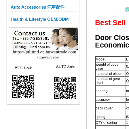
Auto Accessories 汽車配件
Health & Lifestyle OEM/ODM
Best Sell
Door Cl
Economi
Model
E
weight of body
0
case
material of piston
Q
material of gear
Q
shaft
bearing
m
accuracy
l
back cover
c
spring
8
QTY of spring
1