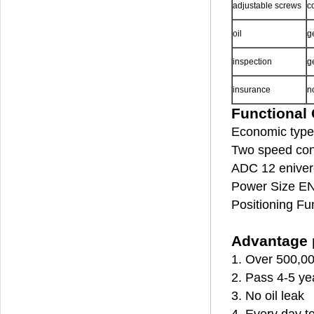
adjustable screws
c
oil
g
inspection
g
insurance
n
Functional 
Economic type 
Two speed cont
ADC 12 enivero
Power Size EN
Positioning Fu
Advantage p
1. Over 500,00
2. Pass 4-5 ye
3. No oil leak