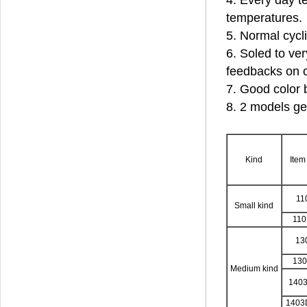
4. Every day te
temperatures.
5. Normal cycl
6. Soled to ver
feedbacks on o
7. Good color 
8. 2 models ge
Kind
Item
11
Small kind
11
13
13
Medium kind
140
1403