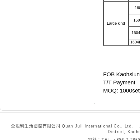
16
16
Large kind
160
1604
FOB Kaohsiun
T/T Payment
MOQ: 1000set
全炬利生活國際有限公司 Quan Juli International Co., Ltd.
District, Kaoh
電話：TEL: +886-7-28