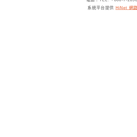
系統平台提供
HiNet 