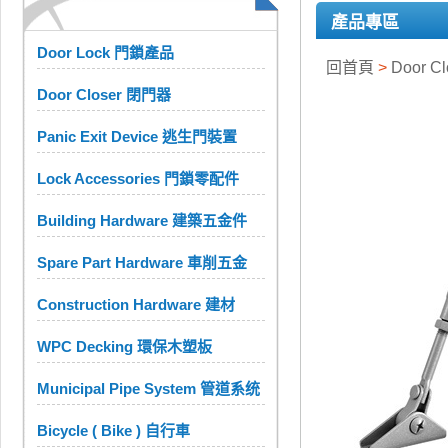
產品專區
Door Lock 門鎖產品
回首頁
>
Door C
Door Closer 閉門器
Panic Exit Device 逃生門裝置
Lock Accessories 門鎖零配件
Building Hardware 建築五金件
Spare Part Hardware 車削五金
Construction Hardware 建材
WPC Decking 環保木塑板
Municipal Pipe System 管道系统
Bicycle ( Bike ) 自行車