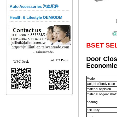
Auto Accessories 汽車配件
Health & Lifestyle OEM/ODM
BSET SE
Door Cl
Economi
Model
weight of body case
material of piston
material of gear shaft
bearing
accuracy