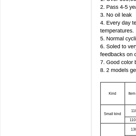
2. Pass 4-5 ye
3. No oil leak
4. Every day te
temperatures.
5. Normal cycl
6. Soled to ver
feedbacks on o
7. Good color 
8. 2 models ge
Kind
Item
11
Small kind
11
13