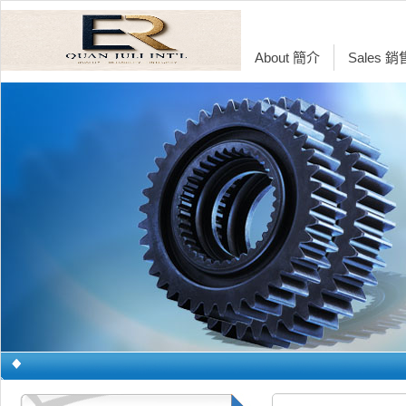
About 簡介
Sales 