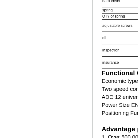
back cover
spring
QTY of spring
adjustable screws
oil
inspection
insurance
Functional 
Economic type 
Two speed cont
ADC 12 enivero
Power Size EN
Positioning Fu
Advantage p
1. Over 500,00