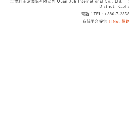
全炬利生活國際有限公司 Quan Juli International Co., Ltd.
District, Kaoh
電話：TEL: +886-7-28
系統平台提供
HiNet 