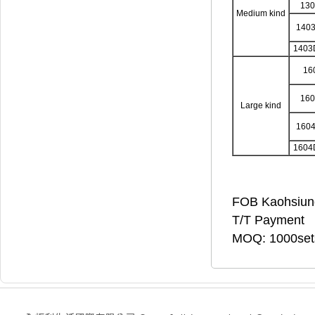
13
Medium kind
140
1403
16
16
Large kind
160
1604
FOB Kaohsiun
T/T Payment
MOQ: 1000set