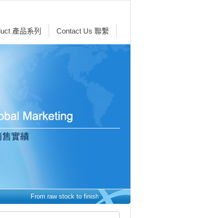
duct 產品系列
Contact Us 聯繫
From raw stock to finished parts - we make it easy. 