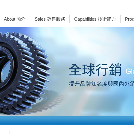
About 簡介
Sales 銷售服務
Capabilities 技術能力
Pro