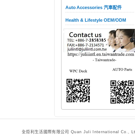
Auto Accessories 汽車配件
Health & Lifestyle OEM/ODM
全炬利生活國際有限公司 Quan Juli International Co., Ltd