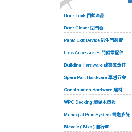
Door Lock 門鎖產品
Door Closer 閉門器
Panic Exit Device 逃生門裝置
Lock Accessories 門鎖零配件
Building Hardware 建築五金件
Spare Part Hardware 車削五金
Construction Hardware 建材
WPC Decking 環保木塑板
Municipal Pipe System 管道系统
Bicycle ( Bike ) 自行車