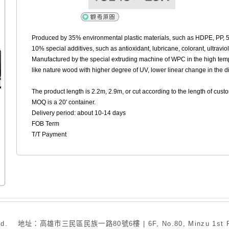
Produced by 35% environmental plastic materials, such as HDPE, PP,
10% special additives, such as antioxidant, lubricane, colorant, ultravio
Manufactured by the special extruding machine of WPC in the high temp
like nature wood with higher degree of UV, lower linear change in the d
The product length is 2.2m, 2.9m, or cut according to the length of cus
MOQ is a 20' container.
Delivery period: about 10-14 days
FOB Term
T/T Payment
. 地址：高雄市三民區民族一路80號6樓 | 6F, No.80, Minzu 1st Rd., San