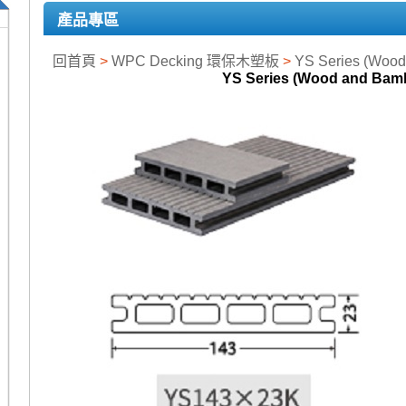
產品專區
回首頁
>
WPC Decking 環保木塑板
>
YS Series (Woo
YS Series (Wood and Bam