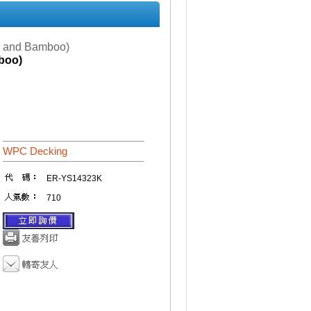
d and Bamboo)
boo)
WPC Decking
ER-YS14323K
710