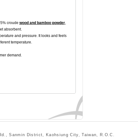
 55% croude
wood and bamboo powder
,
let absorbent.
erature and pressure. It looks and feels
iferent temperature.
tomer demand.
min District, Kaohsiung City, Taiwan, R.O.C.