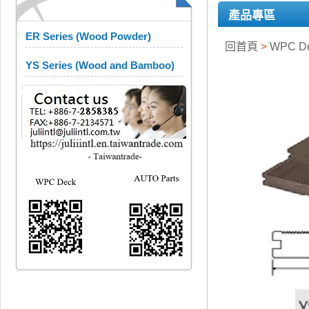
產品專區
ER Series (Wood Powder)
回首頁
>
WPC D
YS Series (Wood and Bamboo)