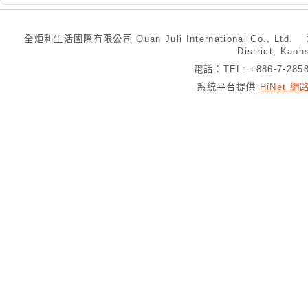
全炬利生活國際有限公司 Quan Juli International Co., Ltd.
District, Kaoh
電話：TEL: +886-7-28
系統平台提供
HiNet 