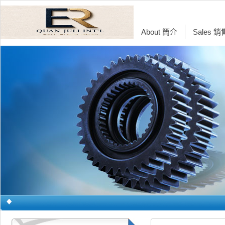
About 簡介
Sales 