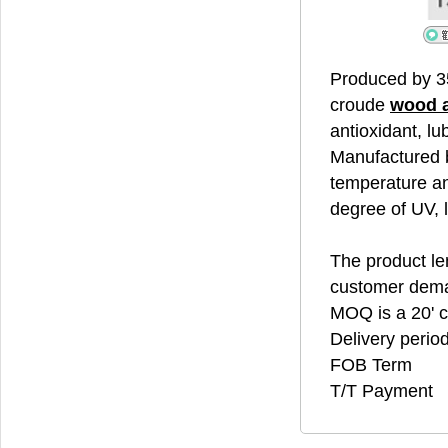
Produced by 3
croude
wood 
antioxidant, lu
Manufactured b
temperature an
degree of UV, 
The product len
customer dem
MOQ is a 20' c
Delivery perio
FOB Term
T/T Payment