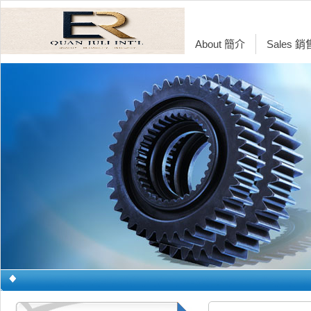
About 簡介
Sales 