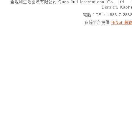
全炬利生活國際有限公司 Quan Juli International Co., Ltd.
District, Kaoh
電話：TEL: +886-7-28
系統平台提供
HiNet 