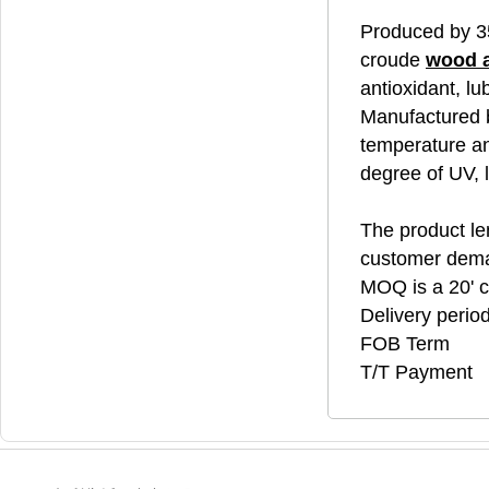
Produced by 3
croude
wood 
antioxidant, lu
Manufactured b
temperature an
degree of UV, 
The product len
customer dem
MOQ is a 20' c
Delivery perio
FOB Term
T/T Payment