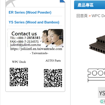
產品專區
ER Series (Wood Powder)
回首頁
>
WPC D
YS Series (Wood and Bamboo)