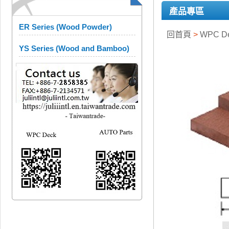
產品專區
ER Series (Wood Powder)
回首頁
>
WPC D
YS Series (Wood and Bamboo)