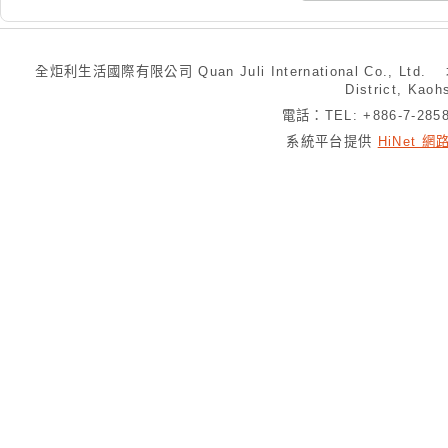
全炬利生活國際有限公司 Quan Juli International Co., Ltd.
District, Kaoh
電話：TEL: +886-7-28
系統平台提供
HiNet 