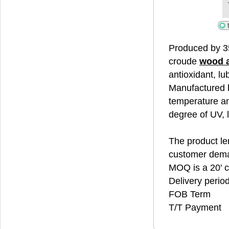
Produced by 3
croude
wood 
antioxidant, lu
Manufactured b
temperature an
degree of UV, 
The product len
customer dem
MOQ is a 20' c
Delivery perio
FOB Term
T/T Payment