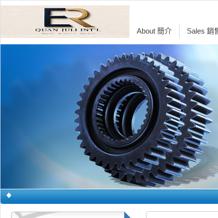
About 簡介
Sales 