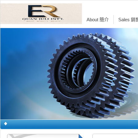
About 簡介
Sales 