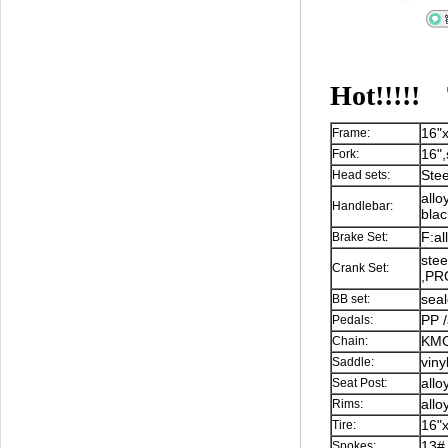
Hot!!!!!
16"x
Frame:
16",
Fork:
Stee
Head sets:
allo
Handlebar:
blac
F:al
Brake Set:
stee
Crank Set:
,P
sea
BB set:
PP /
Pedals:
KMC,
Chain:
viny
Saddle:
allo
Seat Post:
all
Rims:
16"
Tire:
13#,
Spokes: