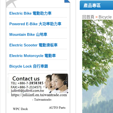
產品專區
Electric Bike 電動助力車
回首頁
>
Bicycle
Powered E-Bike 大功率助力車
Mountain Bike 山地車
Electric Scooter 電動滑板車
Electric Motorcycle 電動車
Bicycle Lock 自行車鎖