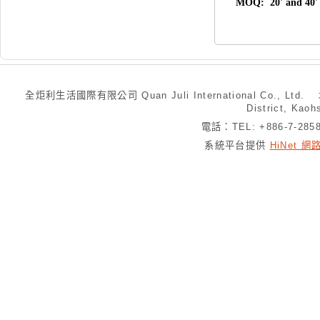
MOQ: 20' and 40' 
全炬利生活國際有限公司 Quan Juli International Co., Ltd.
District, Kaoh
電話：TEL: +886-7-28
系統平台提供
HiNet 