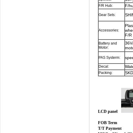
F/hu
F/R Hub:
SHI
Gear Sets:
Plas
whee
Accessories:
F/R 
36V/
Battery and
Motor:
mot
spee
PAS Systerm:
Wate
Decal:
SKD
Packing:
LCD panel
FOB Term
T/T Payment