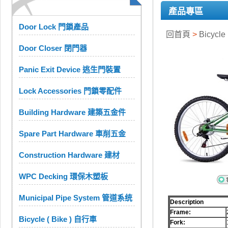
產品專區
Door Lock 門鎖產品
回首頁
>
Bicycle
Door Closer 閉門器
Panic Exit Device 逃生門裝置
Lock Accessories 門鎖零配件
Building Hardware 建築五金件
Spare Part Hardware 車削五金
Construction Hardware 建材
WPC Decking 環保木塑板
Municipal Pipe System 管道系统
Description
Frame:
Bicycle ( Bike ) 自行車
Fork: