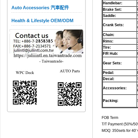
Handlebar:
Auto Accessories 汽車配件
Brake Set:
Saddle:
Health & Lifestyle OEM/ODM
Crank Sets:
Chain:
Rims:
Tire:
F/R Hub:
Gear Sets:
Pedal:
Decal:
Accessories:
Packing:
FOB Term
T/T Payment (50%/5
MOQ: 350sets for 40'