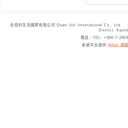
全炬利生活國際有限公司 Quan Juli International Co., Ltd.
District, Kaoh
電話：TEL: +886-7-28
系統平台提供
HiNet 