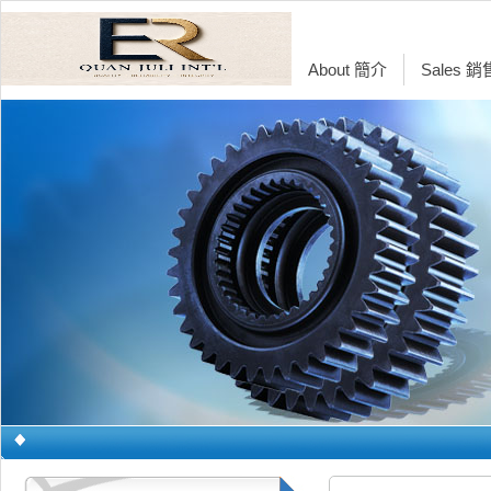
About 簡介
Sales 