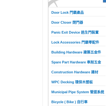
Door Lock 門鎖產品
Door Closer 閉門器
Panic Exit Device 逃生門裝置
Lock Accessories 門鎖零配件
Building Hardware 建築五金件
Spare Part Hardware 車削五金
Construction Hardware 建材
WPC Decking 環保木塑板
Municipal Pipe System 管道系统
Bicycle ( Bike ) 自行車