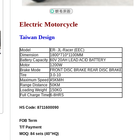
Electric Motorcycle
Taiwan Design
Model
ER- JL-Racer (EEC)
Dimension
1800*710*1100MM
Battery Capacity
60V 20AH LEAD ACID BATTERY
Motor
1200W
Brake Mode
FRONT DISC BRAKE REAR DISC BRAKE
Tire
3.0-10
Maximum Speed
45KM/H
Range Distance
50KM
Loading Weight
150KG
Full Charge Time
6-8HRS
HS Code: 8711600090
FOB Term
T/T Payment
MOQ: 84 sets (40"HQ)