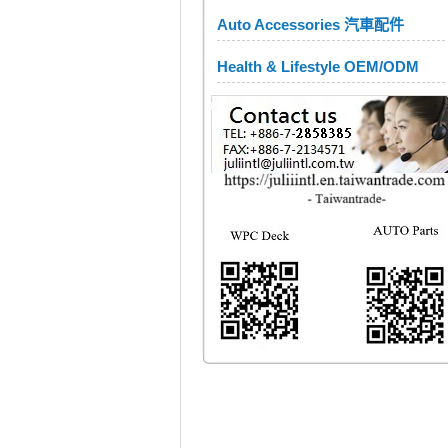
Auto Accessories 汽車配件
Health & Lifestyle OEM/ODM