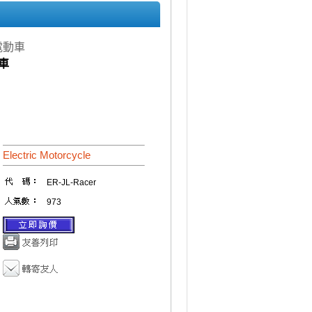
e 電動車
動車
Electric Motorcycle
ER-JL-Racer
973