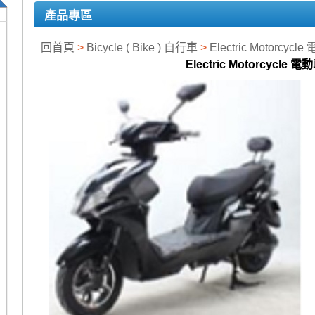
產品專區
回首頁
>
Bicycle ( Bike ) 自行車
>
Electric Motorcycl
Electric Motorcycle 電