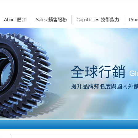
About 簡介
Sales 銷售服務
Capabilities 技術能力
Pro