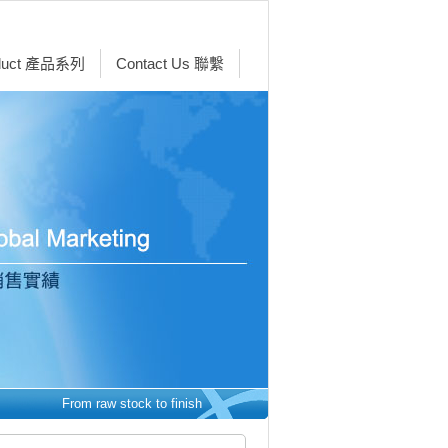
duct 產品系列
Contact Us 聯繫
From raw stock to finished parts - we make it easy. 從