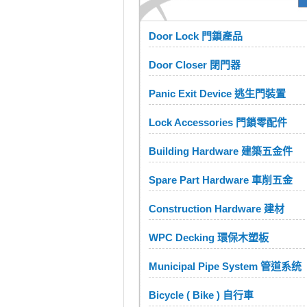
Door Lock 門鎖產品
Door Closer 閉門器
Panic Exit Device 逃生門裝置
Lock Accessories 門鎖零配件
Building Hardware 建築五金件
Spare Part Hardware 車削五金
Construction Hardware 建材
WPC Decking 環保木塑板
Municipal Pipe System 管道系统
Bicycle ( Bike ) 自行車