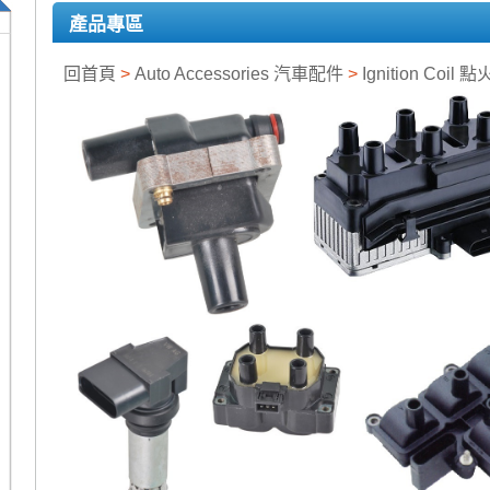
產品專區
回首頁
>
Auto Accessories 汽車配件
>
Ignition Coil