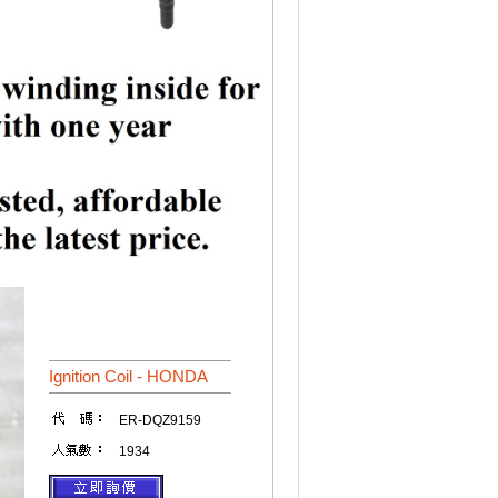
Ignition Coil - HONDA
ER-DQZ9159
1934