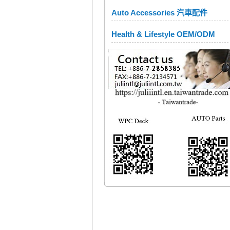
Auto Accessories 汽車配件
Health & Lifestyle OEM/ODM