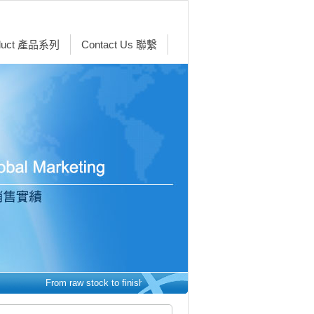
duct 產品系列
Contact Us 聯繫
From raw stock to finished parts - we make it easy. 從