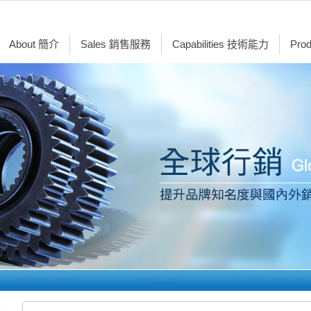
About 簡介
Sales 銷售服務
Capabilities 技術能力
Pro