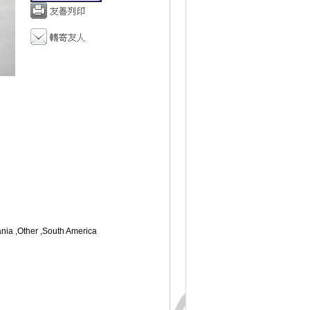
ania ,Other ,South America