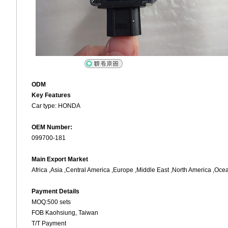
ODM
Key Features
Car type: HONDA
OEM Number:
099700-181
Main Export Market
Africa ,Asia ,Central America ,Europe ,Middle East ,North America ,Oce
Payment Details
MOQ:500 sets
FOB Kaohsiung, Taiwan
T/T Payment