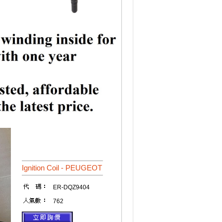
Ignition Coil - PEUGEOT
ER-DQZ9404
762