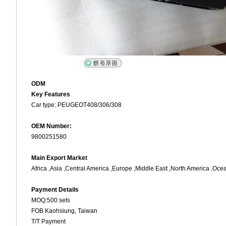
ODM
Key Features
Car type: PEUGEOT408/306/308
OEM Number:
9800251580
Main Export Market
Africa ,Asia ,Central America ,Europe ,Middle East ,North America ,Oce
Payment Details
MOQ:500 sets
FOB Kaohsiung, Taiwan
T/T Payment