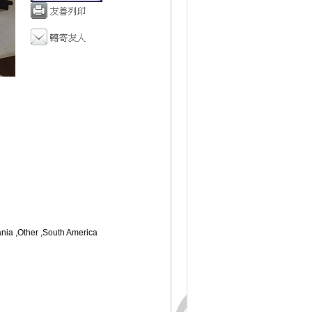
ania ,Other ,South America