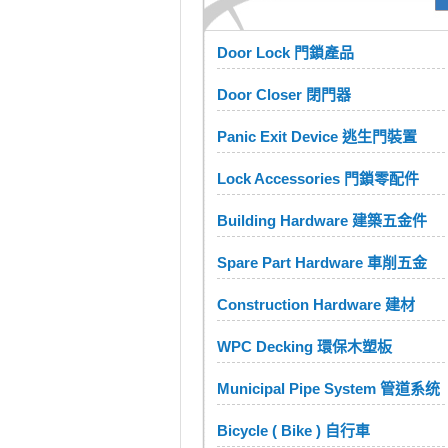
Door Lock 門鎖產品
Door Closer 閉門器
Panic Exit Device 逃生門裝置
Lock Accessories 門鎖零配件
Building Hardware 建築五金件
Spare Part Hardware 車削五金
Construction Hardware 建材
WPC Decking 環保木塑板
Municipal Pipe System 管道系统
Bicycle ( Bike ) 自行車