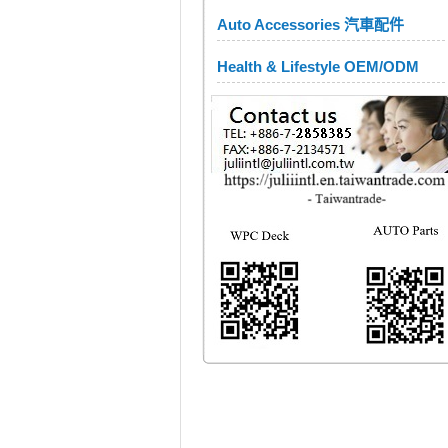
Auto Accessories 汽車配件
Health & Lifestyle OEM/ODM