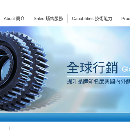
About 簡介
Sales 銷售服務
Capabilities 技術能力
Pro