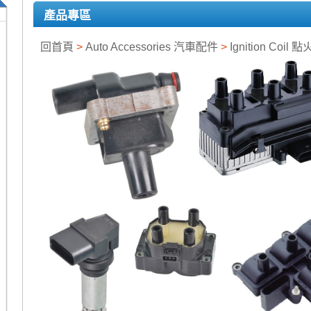
產品專區
回首頁
>
Auto Accessories 汽車配件
>
Ignition Coil