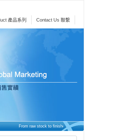
duct 產品系列
Contact Us 聯繫
From raw stock to finished parts - we make it easy. 從原