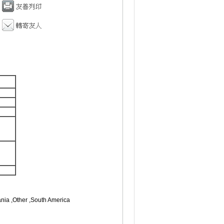
ania ,Other ,South America