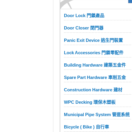
Door Lock 門鎖產品
Door Closer 閉門器
Panic Exit Device 逃生門裝置
Lock Accessories 門鎖零配件
Building Hardware 建築五金件
Spare Part Hardware 車削五金
Construction Hardware 建材
WPC Decking 環保木塑板
Municipal Pipe System 管道系统
Bicycle ( Bike ) 自行車