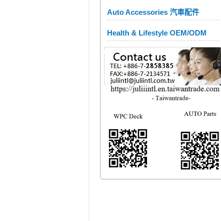
Auto Accessories 汽車配件
Health & Lifestyle OEM/ODM