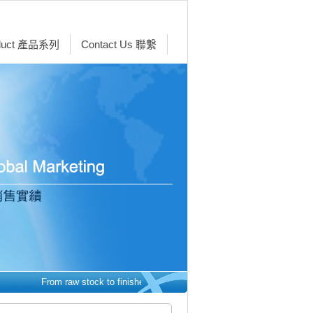
duct 產品系列
Contact Us 聯繫
From raw stock to finished parts - we make it easy. 從原