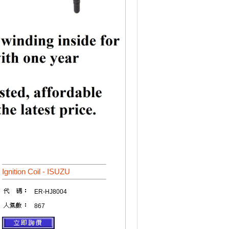
Ignition Coil - ISUZU
ER-HJ8004
867