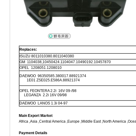
Replaces:
ISUZU 8011010380.8011040380
GM 1104038,10450424.1104047.10490192.10457870
OPEL 1208051.1208010
DAEWOO 96350585.380017.88921374
1E01 ZSE025.E586A.88921374
OPEL FEONTERA 2.2i 16V 09-/98
LEGANZA 2.2i 16V 09/98
DAEWOO LANOS 1.3i 04-97
Main Export Market
Africa ,Asia ,Central America ,Europe ,Middle East ,North America ,Oce
Payment Details