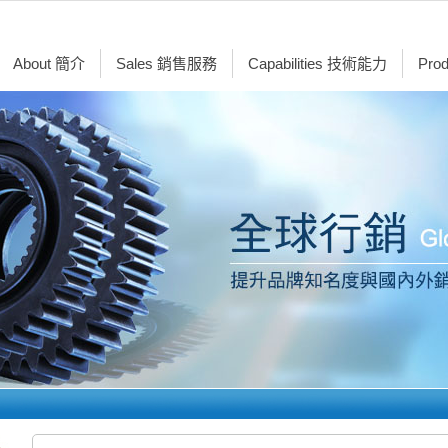
About 簡介
Sales 銷售服務
Capabilities 技術能力
Pro