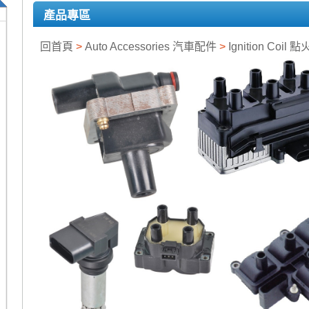
產品專區
回首頁
>
Auto Accessories 汽車配件
>
Ignition Coil