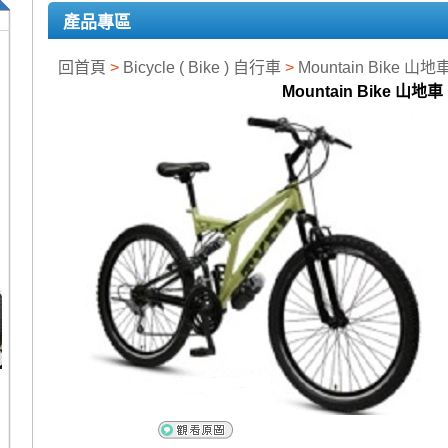
產品專區
回首頁
>
Bicycle ( Bike ) 自行車
>
Mountain Bike 山地
Mountain Bike 山地車