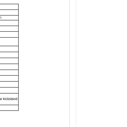
n
ar kickstand