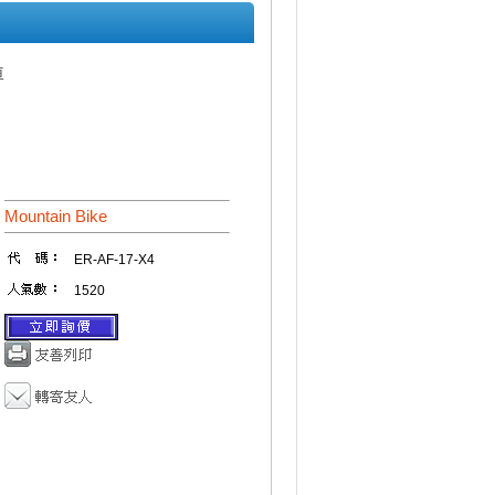
車
Mountain Bike
ER-AF-17-X4
1520