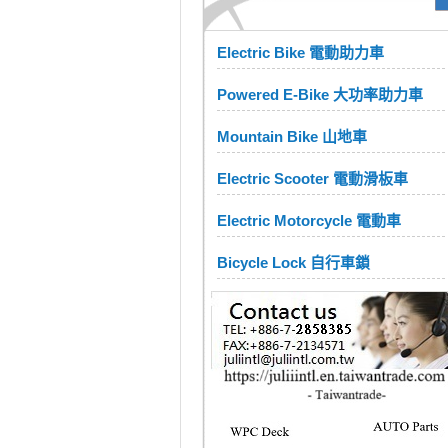
Electric Bike 電動助力車
Powered E-Bike 大功率助力車
Mountain Bike 山地車
Electric Scooter 電動滑板車
Electric Motorcycle 電動車
Bicycle Lock 自行車鎖