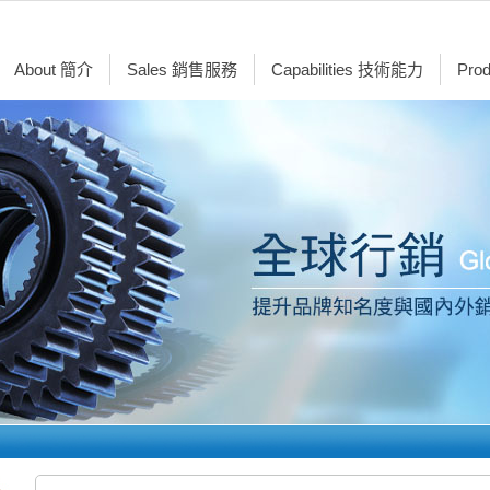
About 簡介
Sales 銷售服務
Capabilities 技術能力
Pro