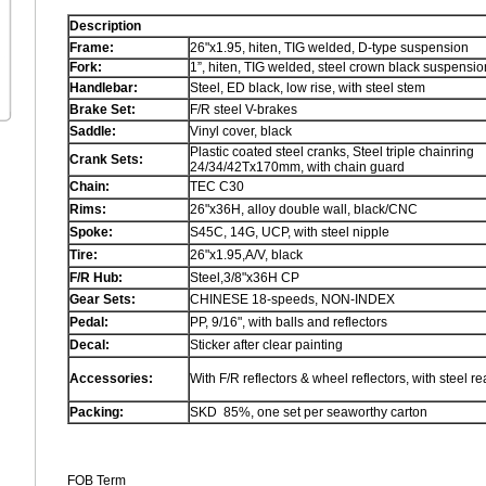
Description
Frame:
26"x1.95, hiten, TIG welded, D-type suspension
Fork:
1”, hiten, TIG welded, steel crown black suspensio
Handlebar:
Steel, ED black, low rise, with steel stem
Brake Set:
F/R steel V-brakes
Saddle:
Vinyl cover, black
Plastic coated steel cranks, Steel triple chainring
Crank Sets:
24/34/42Tx170mm, with chain guard
Chain:
TEC C30
Rims:
26"x36H, alloy double wall, black/CNC
Spoke:
S45C, 14G, UCP, with steel nipple
Tire:
26"x1.95,A/V, black
F/R Hub:
Steel,3/8"x36H CP
Gear Sets:
CHINESE 18-speeds, NON-INDEX
Pedal:
PP, 9/16", with balls and reflectors
Decal:
Sticker after clear painting
Accessories:
With F/R reflectors & wheel reflectors, with steel re
Packing
:
SKD 85%, one set per seaworthy carton
FOB Term