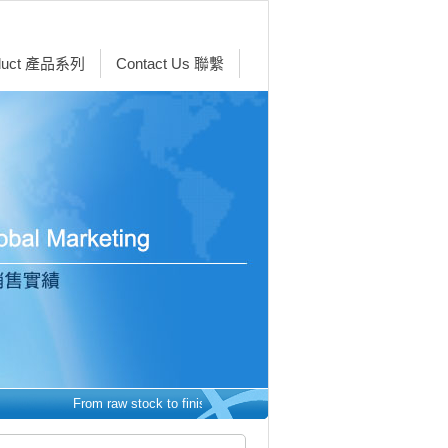
duct 產品系列
Contact Us 聯繫
From raw stock to finished parts - we make it easy.