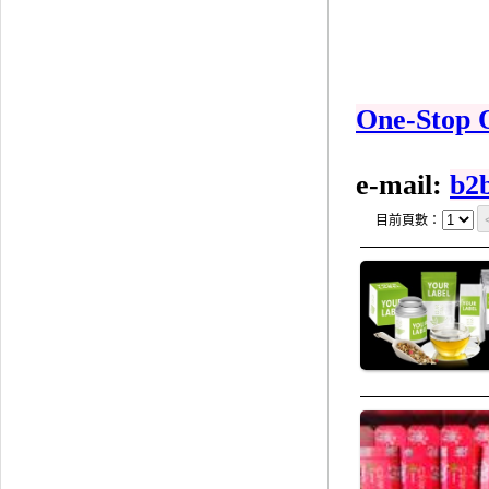
One-Stop 
e-mail:
b2
目前頁數：