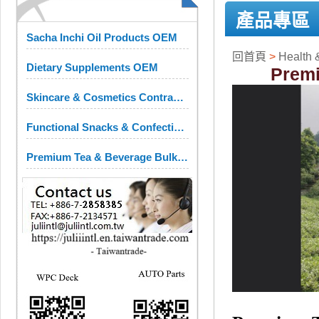
產品專區
Sacha Inchi Oil Products OEM
回首頁
>
Health 
Dietary Supplements OEM
Premi
Skincare & Cosmetics Contract Manufacturing
Functional Snacks & Confectionery OEM
Premium Tea & Beverage Bulk Ingredients