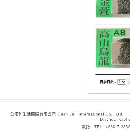
目前頁數：
全炬利生活國際有限公司 Quan Juli International Co., Ltd.
District, Kaoh
電話：TEL: +886-7-28