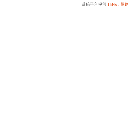
系統平台提供
HiNet 