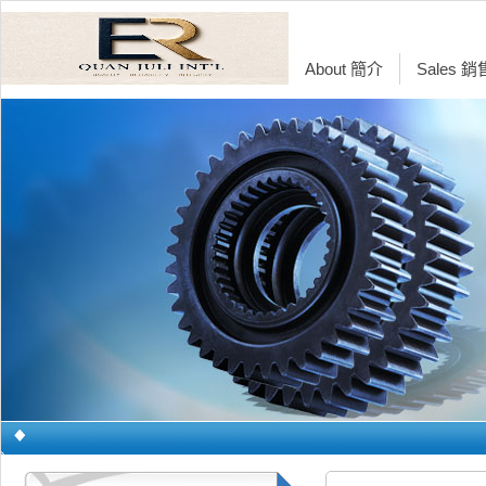
About 簡介
Sales 