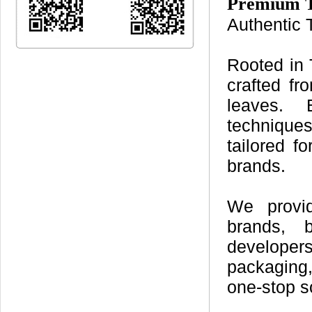
Premium T
Authentic 
Rooted in 
crafted fr
leaves. 
techniques
tailored 
brands.
We provid
brands, b
developers
packaging,
one-stop s