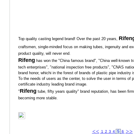
Rifen
Top quality casting legend brand! Over the past 20 years,
craftsmen, single-minded focus on making tubes, ingenuity and ex
product quality, will never end.
Rifeng
has won the "China famous brand", "China well-known tra
tech enterprises", "national inspection free products", "CNAS nation
brand honor, whichi in the forest of brands of plastic pipe industry
To the needs of users as the center, to solve the user in terms of 
certiﬁcate industry leading brand image.
Rifeng
"
tube, ﬁfty years quality" brand reputation, has been ﬁrml
becoming more stable.
5
＜＜
1
2
3
4
6
＞＞