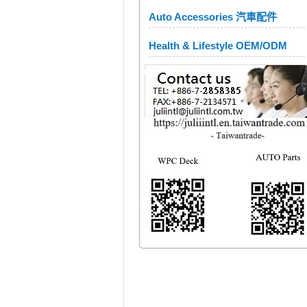
Auto Accessories 汽車配件
Health & Lifestyle OEM/ODM