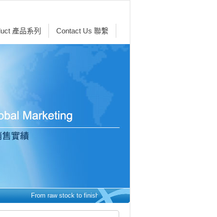
duct 產品系列
Contact Us 聯繫
From raw stock to finished parts - we make it easy. 從