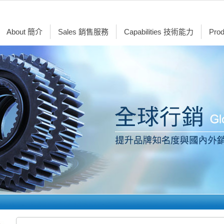
About 簡介
Sales 銷售服務
Capabilities 技術能力
Pro