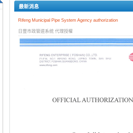
最新消息
Rifeng Municipal Pipe System Agency authorization
日豐市政管道系统 代理授權