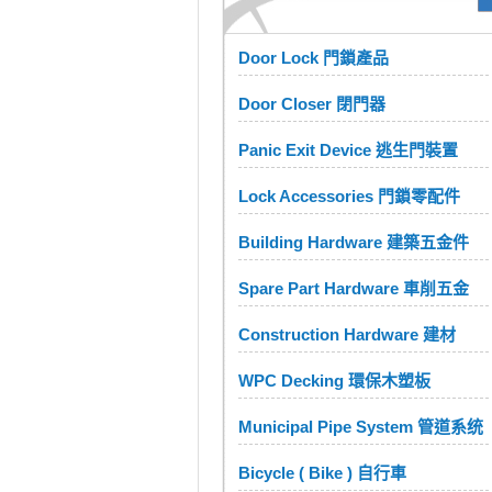
Door Lock 門鎖產品
Door Closer 閉門器
Panic Exit Device 逃生門裝置
Lock Accessories 門鎖零配件
Building Hardware 建築五金件
Spare Part Hardware 車削五金
Construction Hardware 建材
WPC Decking 環保木塑板
Municipal Pipe System 管道系统
Bicycle ( Bike ) 自行車