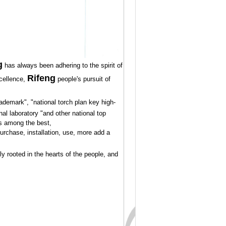
g
has always been adhering to the spirit of
Rifeng
cellence,
people's pursuit of
demark", "national torch plan key high-
al laboratory "and other national top
 is among the best,
purchase, installation, use, more add a
y rooted in the hearts of the people, and