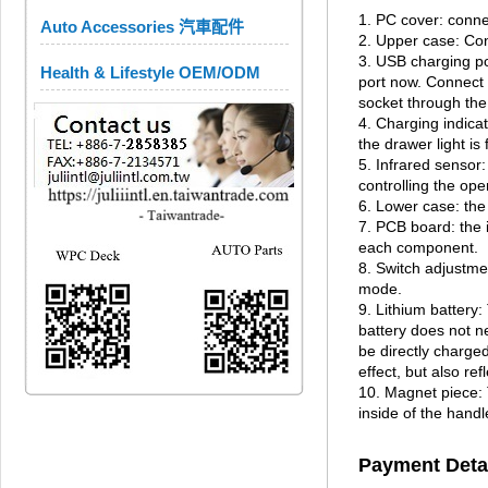
1. PC cover: conne
Auto Accessories 汽車配件
2. Upper case: Con
3. USB charging po
Health & Lifestyle OEM/ODM
port now. Connect t
socket through the
4. Charging indicat
the drawer light is 
5. Infrared sensor
controlling the ope
6. Lower case: the
7. PCB board: the i
each component.
8. Switch adjustme
mode.
9. Lithium battery:
battery does not n
be directly charge
effect, but also re
10. Magnet piece: 
inside of the hand
Payment Deta