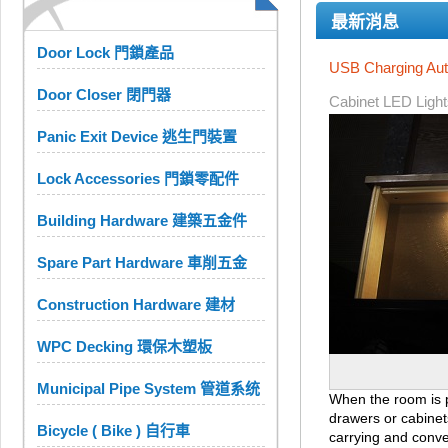
最新消息
Door Lock 門鎖產品
USB Charging Aut
Door Closer 閉門器
Cabinet LED Light
Panic Exit Device 逃生門裝置
Lock Accessories 門鎖零配件
Building Hardware 建築五金件
Spare Part Hardware 車削五金
Construction Hardware 建材
WPC Decking 環保木塑板
Municipal Pipe System 管道系统
When the room is po
drawers or cabinet
Bicycle ( Bike ) 自行車
carrying and conven