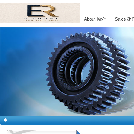
About 簡介
Sales 