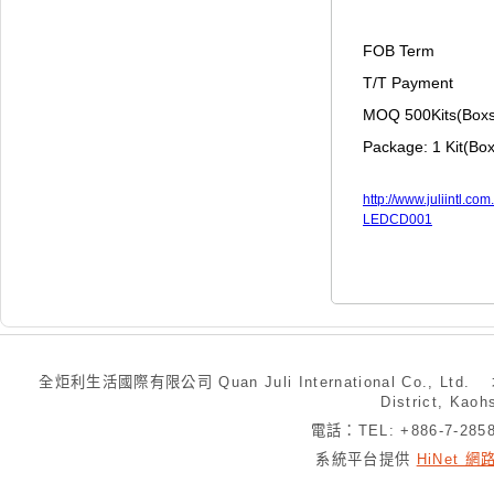
FOB Term
T/T Payment
MOQ 500Kits(Box
Package: 1 Kit(Box
http://www.juliintl.
LEDCD001
全炬利生活國際有限公司 Quan Juli International Co., Ltd.
District, Kaoh
電話：TEL: +886-7-28
系統平台提供
HiNet 