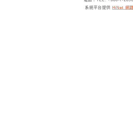
系統平台提供
HiNet 