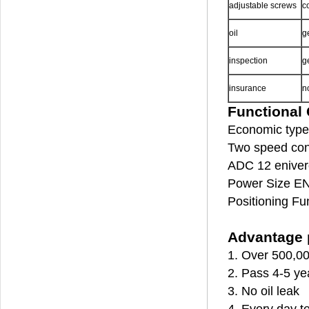
adjustable screws
c
oil
g
inspection
g
insurance
n
Functional 
Economic type 
Two speed cont
ADC 12 enivero
Power Size EN
Positioning Fu
Advantage p
1. Over 500,00
2. Pass 4-5 ye
3. No oil leak