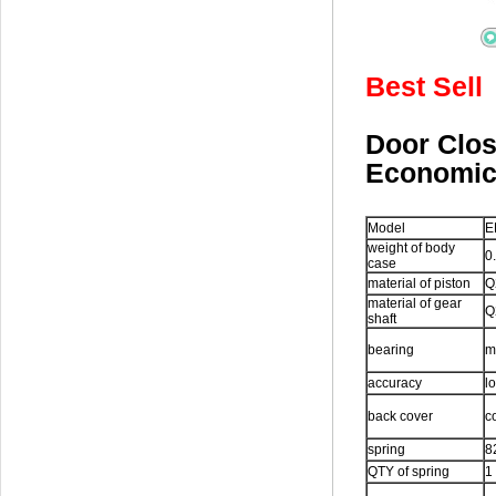
Best Sell
Door Cl
Economi
Model
E
weight of body
0
case
material of piston
Q
material of gear
Q
shaft
bearing
m
accuracy
l
back cover
c
spring
8
QTY of spring
1