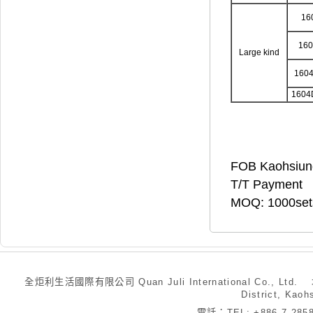
16
16
Large kind
160
1604
FOB Kaohsiun
T/T Payment
MOQ: 1000set
全炬利生活國際有限公司 Quan Juli International Co., Ltd.
District, Kaoh
電話：TEL: +886-7-28