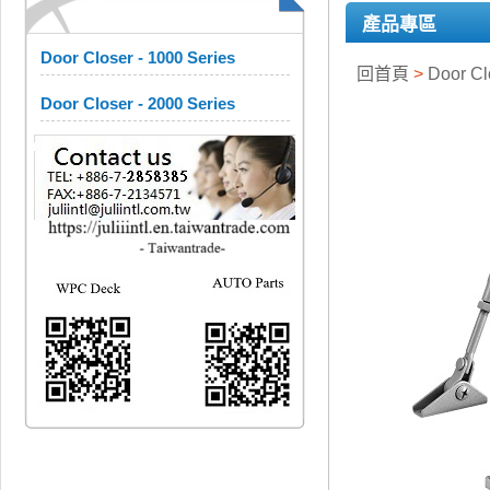
產品專區
Door Closer - 1000 Series
回首頁
>
Door C
Door Closer - 2000 Series