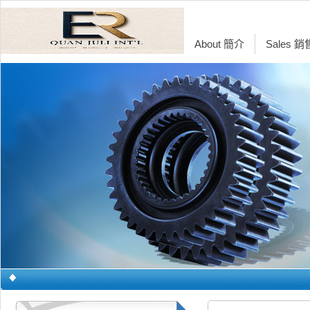
About 簡介
Sales 