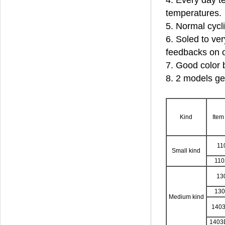
4. Every day te
temperatures.
5. Normal cycl
6. Soled to ver
feedbacks on o
7. Good color 
8. 2 models ge
Kind
Item
11
Small kind
11
13
13
Medium kind
140
1403