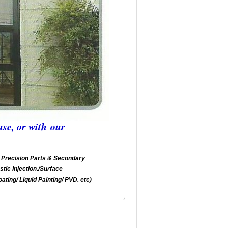
se, or with our
Precision Parts & Secondary
stic Injection./Surface
ating/ Liquid Painting/ PVD. etc)