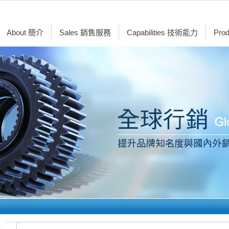
About 簡介
Sales 銷售服務
Capabilities 技術能力
Pro