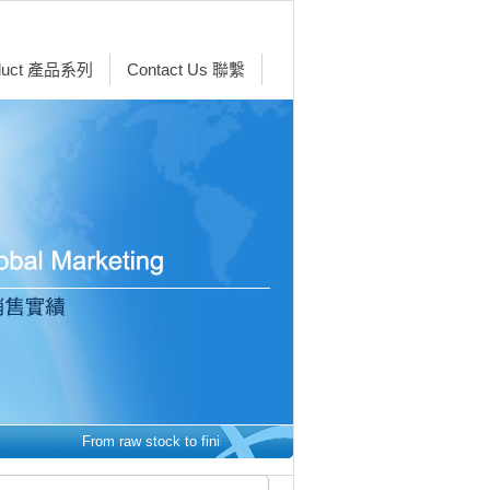
duct 產品系列
Contact Us 聯繫
From raw stock to finished parts - we make it easy.