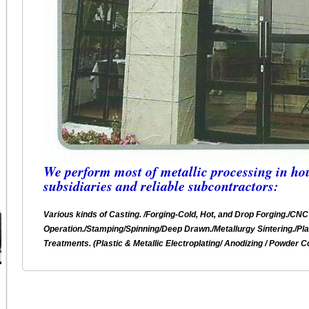
We perform most of metallic processing in hou
subsidiaries and reliable subcontractors:
Various kinds of Casting. /Forging-Cold, Hot, and Drop Forging./
CNC 
Operation./
Stamping/Spinning/Deep Drawn./
Metallurgy Sintering./
Pla
Treatments. (Plastic & Metallic Electroplating/ Anodizing / Powder Co