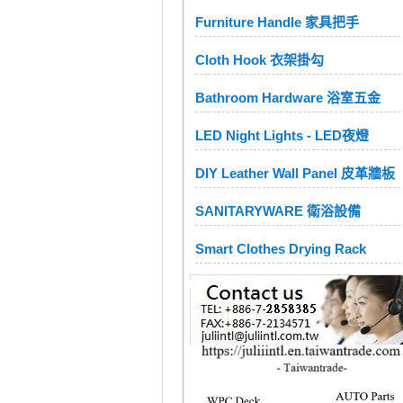
Furniture Handle 家具把手
Cloth Hook 衣架掛勾
Bathroom Hardware 浴室五金
LED Night Lights - LED夜燈
DIY Leather Wall Panel 皮革牆板
SANITARYWARE 衛浴設備
Smart Clothes Drying Rack