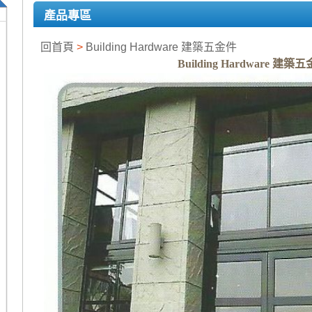
產品專區
回首頁
>
Building Hardware 建築五金件
Building Hardware 建築