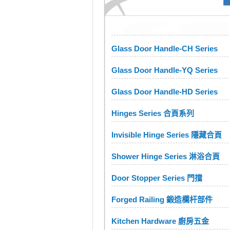
Glass Door Handle-CH Series
Glass Door Handle-YQ Series
Glass Door Handle-HD Series
Hinges Series 合頁系列
Invisible Hinge Series 隱藏合頁
Shower Hinge Series 淋浴合頁
Door Stopper Series 門擋
Forged Railing 鍛造欄杆部件
Kitchen Hardware 廚房五金