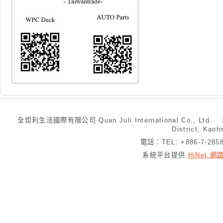
全炬利生活國際有限公司 Quan Juli International Co., Ltd.
District, Kaoh
電話：TEL: +886-7-28
系統平台提供
HiNet 