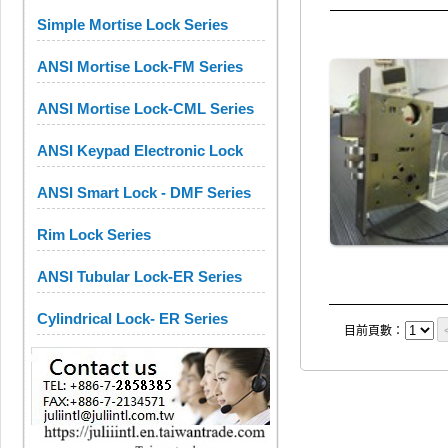
Simple Mortise Lock Series
ANSI Mortise Lock-FM Series
ANSI Mortise Lock-CML Series
ANSI Keypad Electronic Lock
ANSI Smart Lock - DMF Series
Rim Lock Series
ANSI Tubular Lock-ER Series
Cylindrical Lock- ER Series
目前頁數：