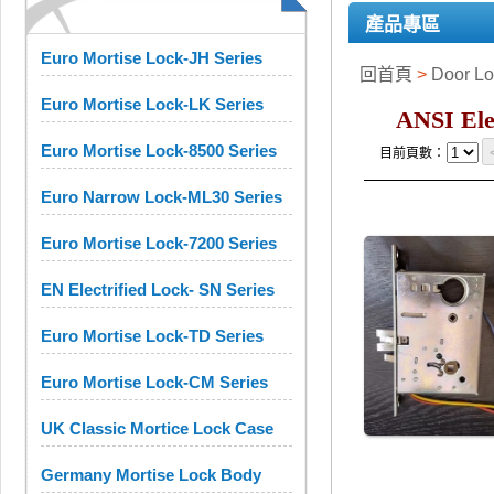
產品專區
Euro Mortise Lock-JH Series
回首頁
>
Door 
Euro Mortise Lock-LK Series
ANSI Ele
Euro Mortise Lock-8500 Series
目前頁數：
Euro Narrow Lock-ML30 Series
Euro Mortise Lock-7200 Series
EN Electrified Lock- SN Series
Euro Mortise Lock-TD Series
Euro Mortise Lock-CM Series
UK Classic Mortice Lock Case
Germany Mortise Lock Body