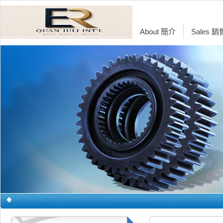
About 簡介
Sales 