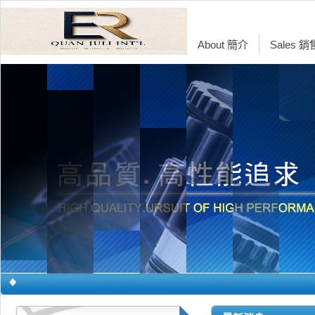
About 簡介
Sales 
Glucose Metabo
Breakthrough in
Product Introdu