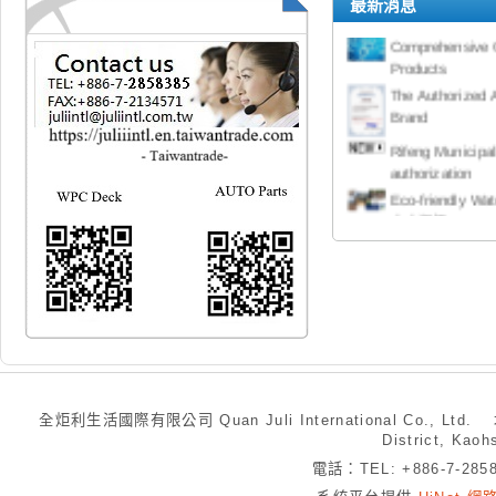
最新消息
Cooperation Pro
Comprehensive 
Products
The Authorized 
Brand
Rifeng Municipa
authorization
Eco-friendly W
水木塑板
Door Closer 
Panic Exit D
High Power Elec
Mountain Bike
Clock Spring
Multi-Purpose 
全炬利生活國際有限公司 Quan Juli International Co., Ltd.
Hand Tools 手
District, Kaoh
電話：TEL: +886-7-28
Mute Electronic