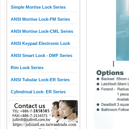
Simple Mortise Lock Series
ANSI Mortise Lock-FM Series
ANSI Mortise Lock-CML Series
ANSI Keypad Electronic Lock
ANSI Smart Lock - DMF Series
Rim Lock Series
ANSI Tubular Lock-ER Series
Cylindrical Lock- ER Series