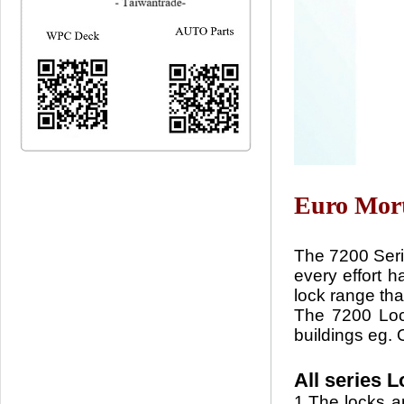
Euro Mort
The 7200 Serie
every effort h
lock range that
The 7200 Lock
buildings eg. O
All series 
1.The locks an