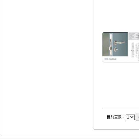
目前頁數：