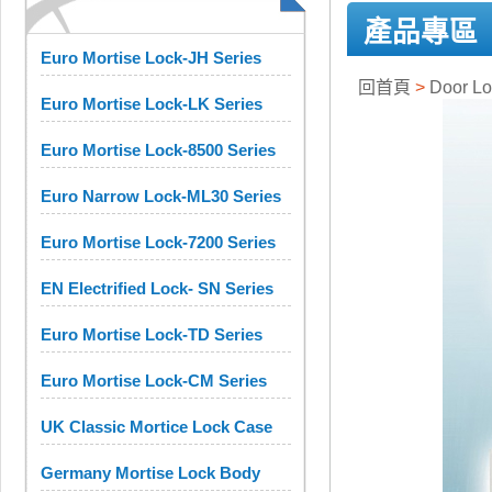
產品專區
Euro Mortise Lock-JH Series
回首頁
>
Door 
Euro Mortise Lock-LK Series
Euro Mortise Lock-8500 Series
Euro Narrow Lock-ML30 Series
Euro Mortise Lock-7200 Series
EN Electrified Lock- SN Series
Euro Mortise Lock-TD Series
Euro Mortise Lock-CM Series
UK Classic Mortice Lock Case
Germany Mortise Lock Body