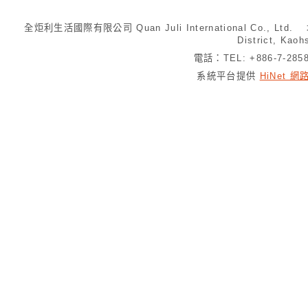
全炬利生活國際有限公司 Quan Juli International Co., Ltd.
District, Kaoh
電話：TEL: +886-7-28
系統平台提供
HiNet 