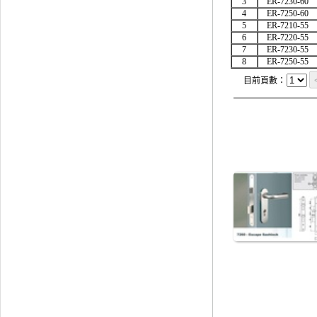
3
ER-7230-60
4
ER-7250-60
5
ER-7210-55
6
ER-7220-55
7
ER-7230-55
8
ER-7250-55
目前頁數：