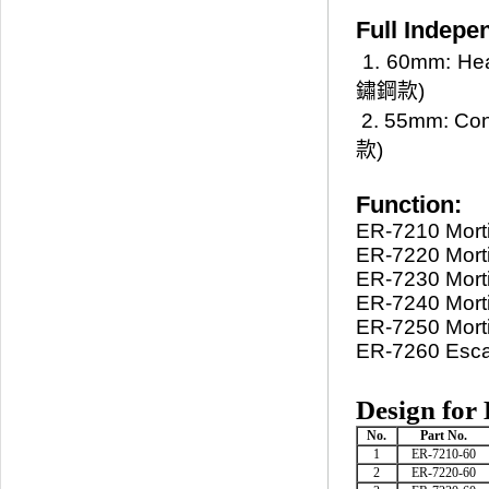
Full Indepe
1. 60mm: He
鏽鋼款)
2. 55mm: Co
款)
Function:
ER-7210 Morti
ER-7220 Morti
ER-7230 Morti
ER-7240 Mort
ER-7250 Morti
ER-7260 Escap
Design for
No.
Part No.
1
ER-7210-60
2
ER-7220-60