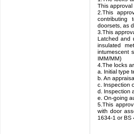
This approval r
2.This appro
contributing
doorsets, as 
3.This approva
Latched and u
insulated me
intumescent s
IMM/MM)
4.The locks ar
a. Initial typ
b. An apprais
c. Inspection
d. Inspection 
e. On-going a
5.This approv
with door ass
1634-1 or BS 