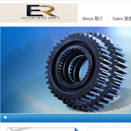
About 簡介
Sales 