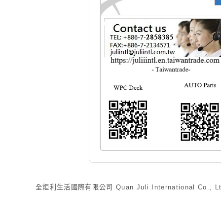
全炬利生活國際有限公司 Quan Juli International Co., Ltd