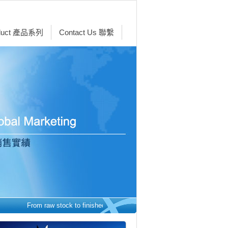
duct 產品系列
Contact Us 聯繫
From raw stock to finished parts - we make it easy. 從原