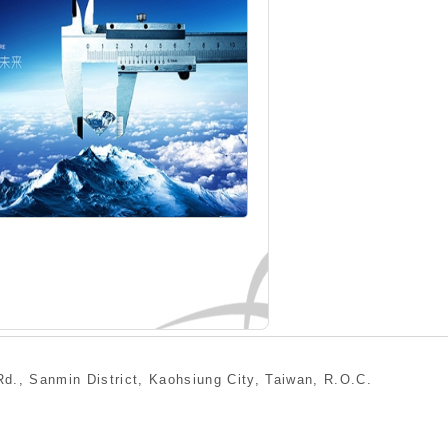
min District, Kaohsiung City, Taiwan, R.O.C.