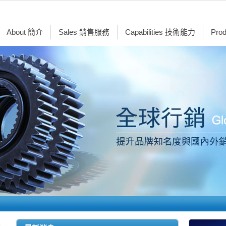
About 簡介
Sales 銷售服務
Capabilities 技術能力
Pro