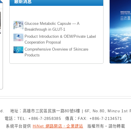
最新消息
Glucose Metabolic Capsule — A
Breakthrough in GLUT-1
Product Introduction & OEM/Private Label
Cooperation Proposal
Comprehensive Overview of Skincare
Products
The Authorized Agent of Arrow Bathroom
Brand
Rifeng Municipal Pipe System Agency
authorization
Eco-friendly Waterproof WPC Decking 環保防
水木塑板
Door Closer 閉門器
Panic Exit Device 逃生門裝置
. 地址：高雄市三民區民族一路80號6樓 | 6F, No.80, Minzu 1st Rd., San
電話：TEL: +886-7-2858385 傳真：FAX: +886-7-2134571
High Power Electric Full Suspension
系統平台提供
HiNet 網路開店．企業建站
版權所有‧請勿轉載
Mountain Bike